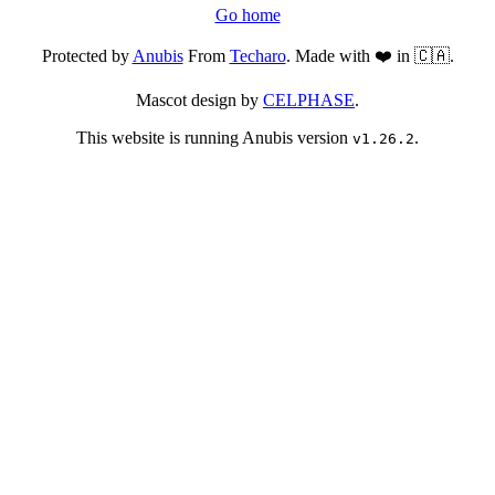
Go home
Protected by
Anubis
From
Techaro
. Made with ❤️ in 🇨🇦.
Mascot design by
CELPHASE
.
This website is running Anubis version
.
v1.26.2