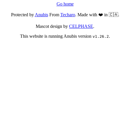
Go home
Protected by
Anubis
From
Techaro
. Made with ❤️ in 🇨🇦.
Mascot design by
CELPHASE
.
This website is running Anubis version
.
v1.26.2