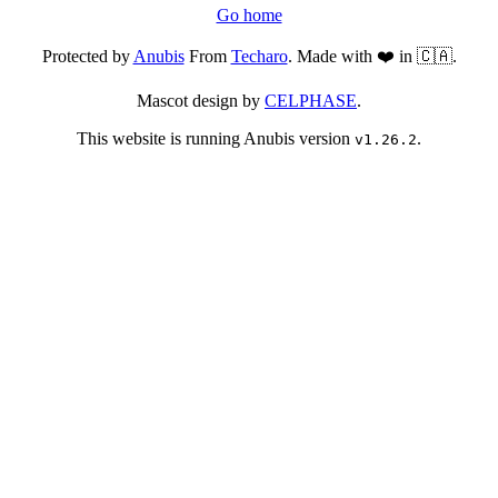
Go home
Protected by
Anubis
From
Techaro
. Made with ❤️ in 🇨🇦.
Mascot design by
CELPHASE
.
This website is running Anubis version
.
v1.26.2