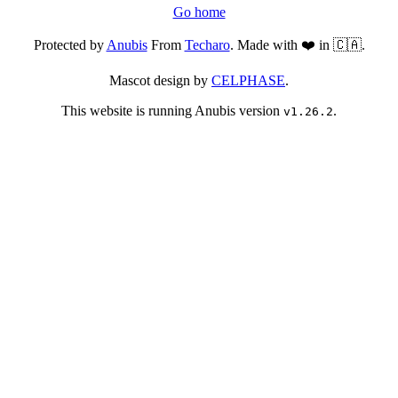
Go home
Protected by
Anubis
From
Techaro
. Made with ❤️ in 🇨🇦.
Mascot design by
CELPHASE
.
This website is running Anubis version
.
v1.26.2