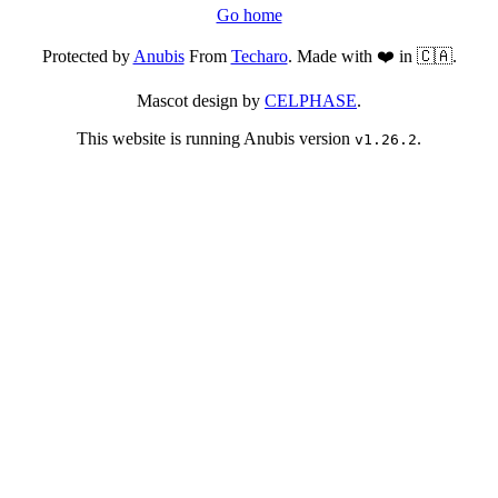
Go home
Protected by
Anubis
From
Techaro
. Made with ❤️ in 🇨🇦.
Mascot design by
CELPHASE
.
This website is running Anubis version
.
v1.26.2