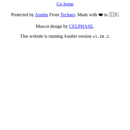
Go home
Protected by
Anubis
From
Techaro
. Made with ❤️ in 🇨🇦.
Mascot design by
CELPHASE
.
This website is running Anubis version
.
v1.26.2