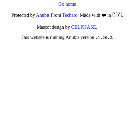
Go home
Protected by
Anubis
From
Techaro
. Made with ❤️ in 🇨🇦.
Mascot design by
CELPHASE
.
This website is running Anubis version
.
v1.26.2